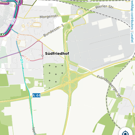
OpenStreetMap contributors
 | 
Leaflet