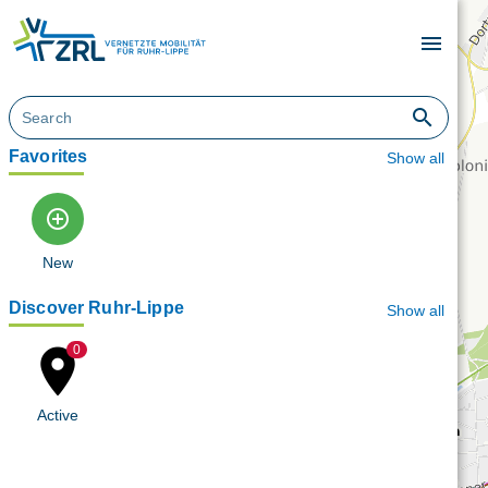
menu
search
Favorites
Show all
add_circle_outline
New
Discover Ruhr-Lippe
Show all
place
0
Active